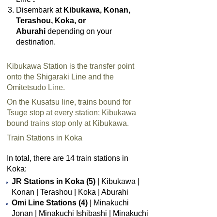
Disembark at
Kibukawa, Konan,
Terashou, Koka, or
Aburahi
depending on your
destination.
Kibukawa Station is the transfer point
onto the Shigaraki Line and the
Omitetsudo Line.
On the Kusatsu line, trains bound for
Tsuge stop at every station; Kibukawa
bound trains stop only at Kibukawa.
Train Stations in Koka
In total, there are 14 train stations in
Koka:
JR Stations in Koka (5)
| Kibukawa |
Konan | Terashou | Koka | Aburahi
Omi Line Stations (4)
| Minakuchi
Jonan | Minakuchi Ishibashi | Minakuchi