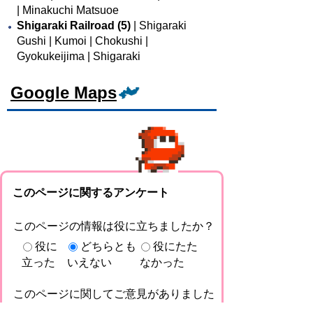
| Minakuchi Matsuoe
Shigaraki Railroad (5)
| Shigaraki
Gushi | Kumoi | Chokushi |
Gyokukeijima | Shigaraki
Google Maps
このページに関するアンケート
このページの情報は役に立ちましたか？
役に
どちらとも
役にたた
立った
いえない
なかった
このページに関してご意見がありました
らご記入ください。