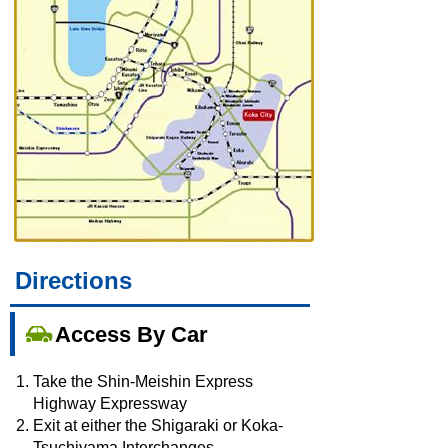
Directions
Access By Car
Take the Shin-Meishin Express
Highway Expressway
Exit at either the Shigaraki or Koka-
Tsuchiyama Interchanges.