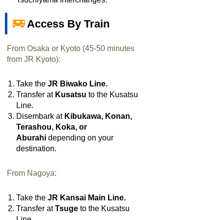
Access By Train
From Osaka or Kyoto (45-50 minutes
from JR Kyoto):
Take the
JR Biwako Line.
Transfer at
Kusatsu
to the Kusatsu
Line.
Disembark at
Kibukawa, Konan,
Terashou, Koka, or
Aburahi
depending on your
destination.
From Nagoya:
Take the
JR Kansai Main Line.
Transfer at
Tsuge
to the Kusatsu
Line
.