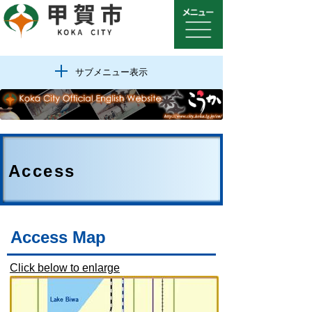
サブメニュー表示
Access
Access Map
Click below to enlarge